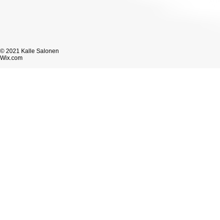
© 2021 Kalle Salonen
Wix.com