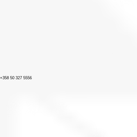
+358 50 327 5556