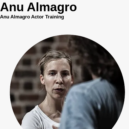
Anu Almagro
Anu Almagro Actor Training