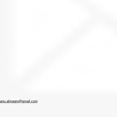
anu.almagro@gmail.com